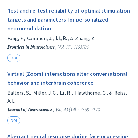
Test and re-test reliability of optimal stimulation
targets and parameters for personalized
neuromodulation
Fang, F.
,
Cammon, J.
,
Li, R.
, &
Zhang, Y.
Frontiers in Neuroscience
, Vol. 17 : 1153786
DOI
Virtual (Zoom) interactions alter conversational
behavior and interbrain coherence
Balters, S.
,
Miller, J. G.
,
Li, R.
,
Hawthorne, G.
, &
Reiss,
A. L.
Journal of Neuroscience
, Vol. 43 (14) : 2568–2578
DOI
Aberrant neural response during face processing