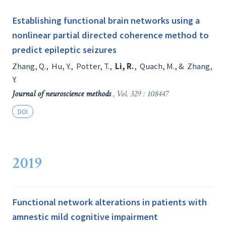
Establishing functional brain networks using a
nonlinear partial directed coherence method to
predict epileptic seizures
Zhang, Q.
,
Hu, Y.
,
Potter, T.
,
Li, R.
,
Quach, M.
, &
Zhang,
Y.
Journal of neuroscience methods
, Vol. 329 : 108447
DOI
2019
Functional network alterations in patients with
amnestic mild cognitive impairment