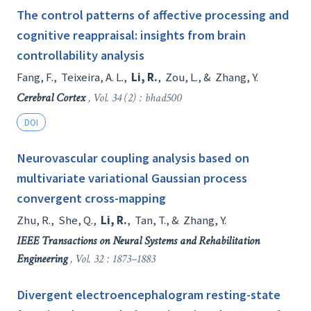
The control patterns of affective processing and
cognitive reappraisal: insights from brain
controllability analysis
Fang, F.
,
Teixeira, A. L.
,
Li, R.
,
Zou, L.
, &
Zhang, Y.
Cerebral Cortex
, Vol. 34 (2) : bhad500
DOI
Neurovascular coupling analysis based on
multivariate variational Gaussian process
convergent cross-mapping
Zhu, R.
,
She, Q.
,
Li, R.
,
Tan, T.
, &
Zhang, Y.
IEEE Transactions on Neural Systems and Rehabilitation
Engineering
, Vol. 32 : 1873–1883
Divergent electroencephalogram resting-state