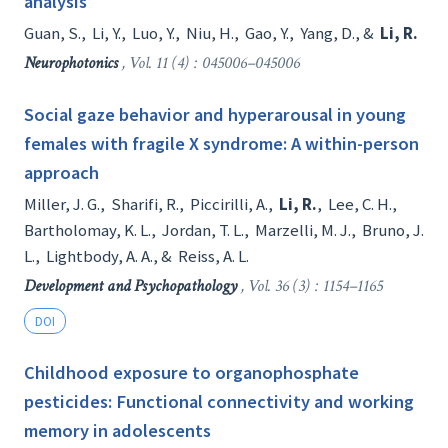
analysis
Guan, S.
,
Li, Y.
,
Luo, Y.
,
Niu, H.
,
Gao, Y.
,
Yang, D.
, &
Li, R.
Neurophotonics
, Vol. 11 (4) : 045006–045006
Social gaze behavior and hyperarousal in young
females with fragile X syndrome: A within-person
approach
Miller, J. G.
,
Sharifi, R.
,
Piccirilli, A.
,
Li, R.
,
Lee, C. H.
,
Bartholomay, K. L.
,
Jordan, T. L.
,
Marzelli, M. J.
,
Bruno, J.
L.
,
Lightbody, A. A.
, &
Reiss, A. L.
Development and Psychopathology
, Vol. 36 (3) : 1154–1165
DOI
Childhood exposure to organophosphate
pesticides: Functional connectivity and working
memory in adolescents