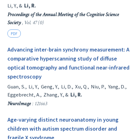
Li, Y.
, &
Li, R.
Proceedings of the Annual Meeting of the Cognitive Science
Society
, Vol. 47 (0)
PDF
Advancing inter-brain synchrony measurement: A
comparative hyperscanning study of diffuse
optical tomography and functional near-infrared
spectroscopy
Guan, S.
,
Li, Y.
,
Geng, Y.
,
Li, D.
,
Xu, Q.
,
Niu, P.
,
Yang, D.
,
Eggebrecht, A.
,
Zhang, Y.
, &
Li, R.
NeuroImage
: 121663
Age-varying distinct neuroanatomy in young
children with autism spectrum disorder and
fragile X syndrome