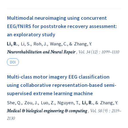
Multimodal neuroimaging using concurrent
EEG/fNIRS for poststroke recovery assessment:
an exploratory study
Li, R.
,
Li, S.
,
Roh, J.
,
Wang, C.
, &
Zhang, Y.
Neurorehabilitation and Neural Repair
, Vol. 34 (12) : 1099–1110
DOI
Multi-class motor imagery EEG classification
using collaborative representation-based semi-
supervised extreme learning machine
She, Q.
,
Zou, J.
,
Luo, Z.
,
Nguyen, T.
,
Li, R.
, &
Zhang, Y.
Medical & biological engineering & computing
, Vol. 58 (9) : 2119–
2130