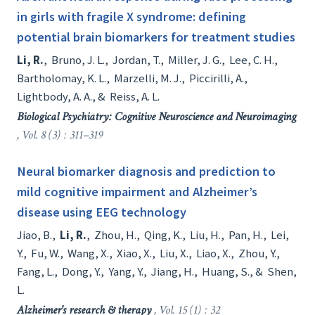
in girls with fragile X syndrome: defining
potential brain biomarkers for treatment studies
Li, R.
,
Bruno, J. L.
,
Jordan, T.
,
Miller, J. G.
,
Lee, C. H.
,
Bartholomay, K. L.
,
Marzelli, M. J.
,
Piccirilli, A.
,
Lightbody, A. A.
, &
Reiss, A. L.
Biological Psychiatry: Cognitive Neuroscience and Neuroimaging
, Vol. 8 (3) : 311–319
Neural biomarker diagnosis and prediction to
mild cognitive impairment and Alzheimer’s
disease using EEG technology
Jiao, B.
,
Li, R.
,
Zhou, H.
,
Qing, K.
,
Liu, H.
,
Pan, H.
,
Lei,
Y.
,
Fu, W.
,
Wang, X.
,
Xiao, X.
,
Liu, X.
,
Liao, X.
,
Zhou, Y.
,
Fang, L.
,
Dong, Y.
,
Yang, Y.
,
Jiang, H.
,
Huang, S.
, &
Shen,
L.
Alzheimer's research & therapy
, Vol. 15 (1) : 32