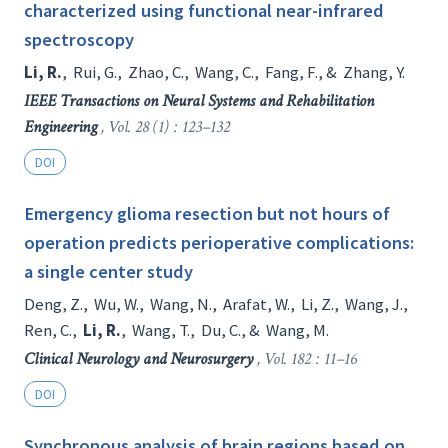
characterized using functional near-infrared
spectroscopy
Li, R.
,
Rui, G.
,
Zhao, C.
,
Wang, C.
,
Fang, F.
, &
Zhang, Y.
IEEE Transactions on Neural Systems and Rehabilitation
Engineering
, Vol. 28 (1) : 123–132
DOI
Emergency glioma resection but not hours of
operation predicts perioperative complications:
a single center study
Deng, Z.
,
Wu, W.
,
Wang, N.
,
Arafat, W.
,
Li, Z.
,
Wang, J.
,
Ren, C.
,
Li, R.
,
Wang, T.
,
Du, C.
, &
Wang, M.
Clinical Neurology and Neurosurgery
, Vol. 182 : 11–16
DOI
Synchronous analysis of brain regions based on