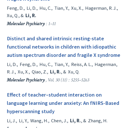
Feng, D.
,
Li, D.
,
Hu, C.
,
Tian, Y.
,
Xu, X.
,
Hagerman, R. J.
,
Xu, Q.
, &
Li, R.
Molecular Psychiatry
: 1–11
Distinct and shared intrinsic resting-state
functional networks in children with idiopathic
autism spectrum disorder and fragile X syndrome
Li, D.
,
Feng, D.
,
Hu, C.
,
Tian, Y.
,
Reiss, A. L.
,
Hagerman,
R. J.
,
Xu, X.
,
Qiao, Z.
,
Li, R.
, &
Xu, Q.
Molecular Psychiatry
, Vol. 30 (11) : 5255–5263
Effect of teacher–student interaction on
language learning under anxiety: An fNIRS-Based
hyperscanning study
Li, J.
,
Li, Y.
,
Wang, H.
,
Chen, J.
,
Li, R.
, &
Zhang, H.