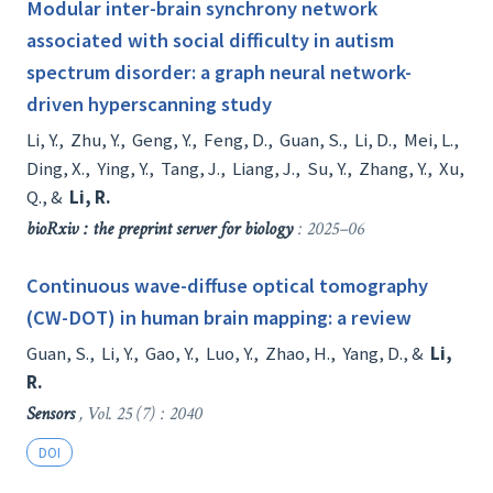
Modular inter-brain synchrony network
associated with social difficulty in autism
spectrum disorder: a graph neural network-
driven hyperscanning study
Li, Y.
,
Zhu, Y.
,
Geng, Y.
,
Feng, D.
,
Guan, S.
,
Li, D.
,
Mei, L.
,
Ding, X.
,
Ying, Y.
,
Tang, J.
,
Liang, J.
,
Su, Y.
,
Zhang, Y.
,
Xu,
Q.
, &
Li, R.
bioRxiv : the preprint server for biology
: 2025–06
Continuous wave-diffuse optical tomography
(CW-DOT) in human brain mapping: a review
Guan, S.
,
Li, Y.
,
Gao, Y.
,
Luo, Y.
,
Zhao, H.
,
Yang, D.
, &
Li,
R.
Sensors
, Vol. 25 (7) : 2040
DOI