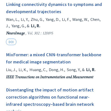
Linking connectivity dynamics to symptoms and
developmental trajectories
Wan, L.
,
Li, Y.
,
Zhu, G.
,
Yang, D.
,
Li, F.
,
Wang, W.
,
Chen,
J.
,
Yang, G.
, &
Li, R.
NeuroImage
, Vol. 302 : 120895
DOI
MixFormer: a mixed CNN-transformer backbone
for medical image segmentation
Liu, J.
,
Li, K.
,
Huang, C.
,
Dong, H.
,
Song, Y.
, &
Li, R.
IEEE Transactions on Instrumentation and Measurement
Disentangling the impact of motion artifact
correction algorithms on functional near-
infrared spectroscopy–based brain network