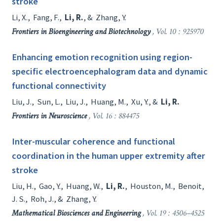
stroke
Li, X.
,
Fang, F.
,
Li, R.
, &
Zhang, Y.
Frontiers in Bioengineering and Biotechnology
, Vol. 10 : 925970
Enhancing emotion recognition using region-
specific electroencephalogram data and dynamic
functional connectivity
Liu, J.
,
Sun, L.
,
Liu, J.
,
Huang, M.
,
Xu, Y.
, &
Li, R.
Frontiers in Neuroscience
, Vol. 16 : 884475
Inter-muscular coherence and functional
coordination in the human upper extremity after
stroke
Liu, H.
,
Gao, Y.
,
Huang, W.
,
Li, R.
,
Houston, M.
,
Benoit,
J. S.
,
Roh, J.
, &
Zhang, Y.
Mathematical Biosciences and Engineering
, Vol. 19 : 4506–4525