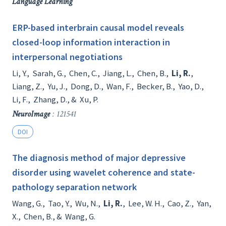
Language Learning
ERP-based interbrain causal model reveals
closed-loop information interaction in
interpersonal negotiations
Li, Y.
,
Sarah, G.
,
Chen, C.
,
Jiang, L.
,
Chen, B.
,
Li, R.
,
Liang, Z.
,
Yu, J.
,
Dong, D.
,
Wan, F.
,
Becker, B.
,
Yao, D.
,
Li, F.
,
Zhang, D.
, &
Xu, P.
NeuroImage
: 121541
DOI
The diagnosis method of major depressive
disorder using wavelet coherence and state-
pathology separation network
Wang, G.
,
Tao, Y.
,
Wu, N.
,
Li, R.
,
Lee, W. H.
,
Cao, Z.
,
Yan,
X.
,
Chen, B.
, &
Wang, G.