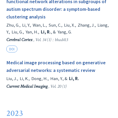
functional network alterations in subgroups of
autism spectrum disorder: a symptom-based
clustering analysis
Zhu, G.
,
Li, Y.
,
Wan, L.
,
Sun, C.
,
Liu, X.
,
Zhang, J.
,
Liang,
Y.
,
Liu, G.
,
Yan, H.
,
Li, R.
, &
Yang, G.
Cerebral Cortex
, Vol. 34 (1) : bhad413
DOI
Medical image processing based on generative
adversarial networks: a systematic review
Liu, J.
,
Li, K.
,
Dong, H.
,
Han, Y.
, &
Li, R.
Current Medical Imaging
, Vol. 20 (1)
2023