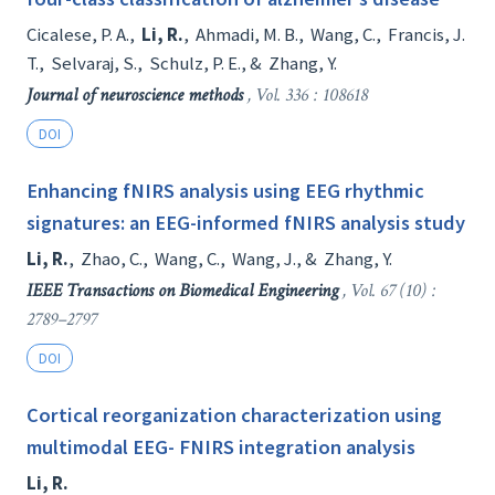
Cicalese, P. A.
,
Li, R.
,
Ahmadi, M. B.
,
Wang, C.
,
Francis, J.
T.
,
Selvaraj, S.
,
Schulz, P. E.
, &
Zhang, Y.
Journal of neuroscience methods
, Vol. 336 : 108618
DOI
Enhancing fNIRS analysis using EEG rhythmic
signatures: an EEG-informed fNIRS analysis study
Li, R.
,
Zhao, C.
,
Wang, C.
,
Wang, J.
, &
Zhang, Y.
IEEE Transactions on Biomedical Engineering
, Vol. 67 (10) :
2789–2797
DOI
Cortical reorganization characterization using
multimodal EEG- FNIRS integration analysis
Li, R.