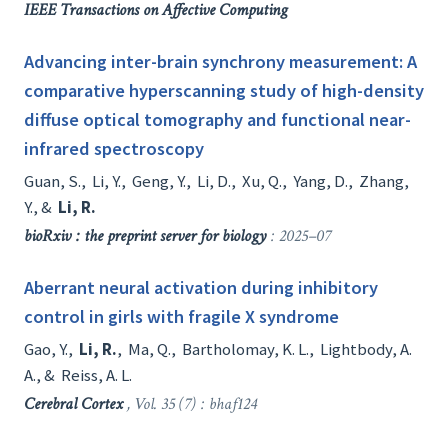
IEEE Transactions on Affective Computing
Advancing inter-brain synchrony measurement: A
comparative hyperscanning study of high-density
diffuse optical tomography and functional near-
infrared spectroscopy
Guan, S.
,
Li, Y.
,
Geng, Y.
,
Li, D.
,
Xu, Q.
,
Yang, D.
,
Zhang,
Y.
, &
Li, R.
bioRxiv : the preprint server for biology
: 2025–07
Aberrant neural activation during inhibitory
control in girls with fragile X syndrome
Gao, Y.
,
Li, R.
,
Ma, Q.
,
Bartholomay, K. L.
,
Lightbody, A.
A.
, &
Reiss, A. L.
Cerebral Cortex
, Vol. 35 (7) : bhaf124