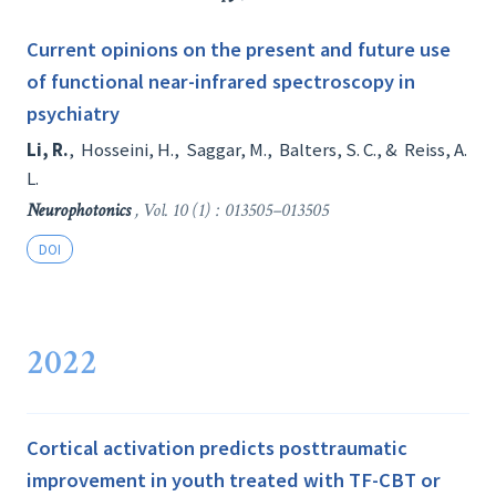
Current opinions on the present and future use
of functional near-infrared spectroscopy in
psychiatry
Li, R.
,
Hosseini, H.
,
Saggar, M.
,
Balters, S. C.
, &
Reiss, A.
L.
Neurophotonics
, Vol. 10 (1) : 013505–013505
DOI
2022
Cortical activation predicts posttraumatic
improvement in youth treated with TF-CBT or