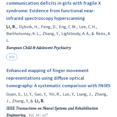
communication deficits in girls with fragile X
syndrome: Evidence from functional near-
infrared spectroscopy hyperscanning
Li, R.
,
Dybvik, H.
,
Feng, D.
,
Eng, C. M.
,
Lee, C. H.
,
Bartholomay, K. L.
,
Zhang, Y.
,
Lightbody, A. A.
, &
Reiss, A.
L.
European Child & Adolescent Psychiatry
DOI
Enhanced mapping of finger movement
representations using diffuse optical
tomography: A systematic comparison with fNIRS
Guan, S.
,
Li, Y.
,
Gao, Y.
,
Yin, R.
,
Luo, Y.
,
Liang, J.
,
Zhang,
J.
,
Zhang, Y.
, &
Li, R.
IEEE Transactions on Neural Systems and Rehabilitation
Engineering
, Vol. 34 : 617