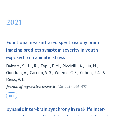
2021
Functional near-infrared spectroscopy brain
imaging predicts symptom severity in youth
exposed to traumatic stress
Balters, S.
,
Li, R.
,
Espil, F. M.
,
Piccirilli, A.
,
Liu, N.
,
Gundran, A.
,
Carrion, V. G.
,
Weems, C. F.
,
Cohen, J. A.
, &
Reiss, A. L.
Journal of psychiatric research
, Vol. 144 : 494–502
DOI
Dynamic inter-brain synchrony in real-life inter-