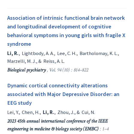
Association of intrinsic functional brain network
and longitudinal development of cognitive
behavioral symptoms in young girls with fragile X
syndrome
Li, R.
,
Lightbody, A. A.
,
Lee, C. H.
,
Bartholomay, K. L.
,
Marzelli, M. J.
, &
Reiss, A. L.
Biological psychiatry
, Vol. 94 (10) : 814–822
Dynamic cortical connectivity alterations
associated with Major Depressive Disorder: an
EEG study
Lei, Y.
,
Chen, H.
,
Li, R.
,
Zhou, J.
, &
Cui, N.
2023 45th annual international conference of the IEEE
engineering in medicine & biology society (EMBC)
: 1–4