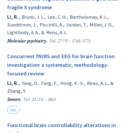
fragile X syndrome
Li, R.
,
Bruno, J. L.
,
Lee, C. H.
,
Bartholomay, K. L.
,
Sundstrom, J.
,
Piccirilli, A.
,
Jordan, T.
,
Miller, J. G.
,
Lightbody, A. A.
, &
Reiss, A. L.
Molecular psychiatry
, Vol. 27 (9) : 3768–3776
Concurrent fNIRS and EEG for brain function
investigation: a systematic, methodology-
focused review
Li, R.
,
Yang, D.
,
Fang, F.
,
Hong, K.-S.
,
Reiss, A. L.
, &
Zhang, Y.
Sensors
, Vol. 22 (15) : 5865
DOI
Functional brain controllability alterations in