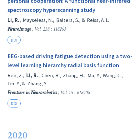
personal cooperation: A functional near-infrared
spectroscopy hyperscanning study
Li, R.
,
Mayseless, N.
,
Balters, S.
, &
Reiss, A. L.
NeuroImage
, Vol. 238 : 118263
DOI
EEG-based driving fatigue detection using a two-
level learning hierarchy radial basis function
Ren, Z.
,
Li, R.
,
Chen, B.
,
Zhang, H.
,
Ma, Y.
,
Wang, C.
,
Lin, Y.
, &
Zhang, Y.
Frontiers in Neurorobotics
, Vol. 15 : 618408
DOI
2020