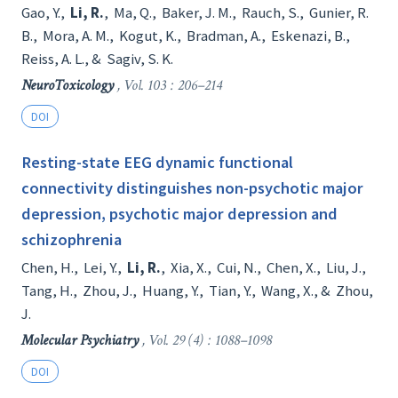
Gao, Y.
,
Li, R.
,
Ma, Q.
,
Baker, J. M.
,
Rauch, S.
,
Gunier, R.
B.
,
Mora, A. M.
,
Kogut, K.
,
Bradman, A.
,
Eskenazi, B.
,
Reiss, A. L.
, &
Sagiv, S. K.
NeuroToxicology
, Vol. 103 : 206–214
DOI
Resting-state EEG dynamic functional
connectivity distinguishes non-psychotic major
depression, psychotic major depression and
schizophrenia
Chen, H.
,
Lei, Y.
,
Li, R.
,
Xia, X.
,
Cui, N.
,
Chen, X.
,
Liu, J.
,
Tang, H.
,
Zhou, J.
,
Huang, Y.
,
Tian, Y.
,
Wang, X.
, &
Zhou,
J.
Molecular Psychiatry
, Vol. 29 (4) : 1088–1098
DOI