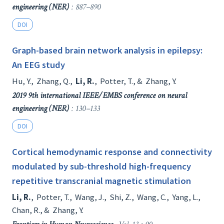
engineering (NER)
: 887–890
DOI
Graph-based brain network analysis in epilepsy:
An EEG study
Hu, Y.
,
Zhang, Q.
,
Li, R.
,
Potter, T.
, &
Zhang, Y.
2019 9th international IEEE/EMBS conference on neural
engineering (NER)
: 130–133
DOI
Cortical hemodynamic response and connectivity
modulated by sub-threshold high-frequency
repetitive transcranial magnetic stimulation
Li, R.
,
Potter, T.
,
Wang, J.
,
Shi, Z.
,
Wang, C.
,
Yang, L.
,
Chan, R.
, &
Zhang, Y.