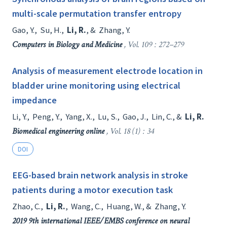
multi-scale permutation transfer entropy
Gao, Y.
,
Su, H.
,
Li, R.
, &
Zhang, Y.
Computers in Biology and Medicine
, Vol. 109 : 272–279
Analysis of measurement electrode location in
bladder urine monitoring using electrical
impedance
Li, Y.
,
Peng, Y.
,
Yang, X.
,
Lu, S.
,
Gao, J.
,
Lin, C.
, &
Li, R.
Biomedical engineering online
, Vol. 18 (1) : 34
DOI
EEG-based brain network analysis in stroke
patients during a motor execution task
Zhao, C.
,
Li, R.
,
Wang, C.
,
Huang, W.
, &
Zhang, Y.
2019 9th international IEEE/EMBS conference on neural