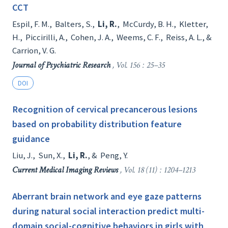
CCT
Espil, F. M.
,
Balters, S.
,
Li, R.
,
McCurdy, B. H.
,
Kletter,
H.
,
Piccirilli, A.
,
Cohen, J. A.
,
Weems, C. F.
,
Reiss, A. L.
, &
Carrion, V. G.
Journal of Psychiatric Research
, Vol. 156 : 25–35
DOI
Recognition of cervical precancerous lesions
based on probability distribution feature
guidance
Liu, J.
,
Sun, X.
,
Li, R.
, &
Peng, Y.
Current Medical Imaging Reviews
, Vol. 18 (11) : 1204–1213
Aberrant brain network and eye gaze patterns
during natural social interaction predict multi-
domain social-cognitive behaviors in girls with