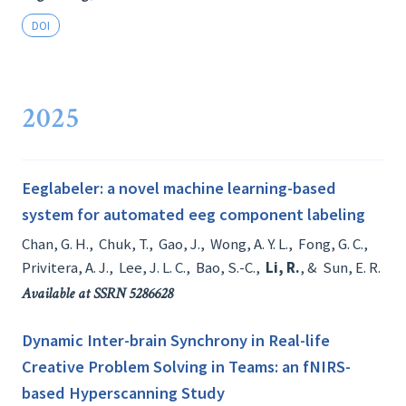
DOI
2025
Eeglabeler: a novel machine learning-based
system for automated eeg component labeling
Chan, G. H.
,
Chuk, T.
,
Gao, J.
,
Wong, A. Y. L.
,
Fong, G. C.
,
Privitera, A. J.
,
Lee, J. L. C.
,
Bao, S.-C.
,
Li, R.
, &
Sun, E. R.
Available at SSRN 5286628
Dynamic Inter-brain Synchrony in Real-life
Creative Problem Solving in Teams: an fNIRS-
based Hyperscanning Study