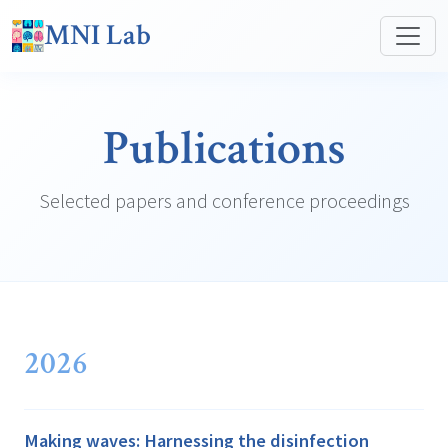
MNI Lab
Publications
Selected papers and conference proceedings
2026
Making waves: Harnessing the disinfection