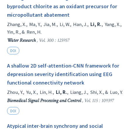
byproduct chlorite as an oxidant precursor for
micropollutant abatement
Zhang, X.
,
Ma, Y.
,
Jia, M.
,
Li, W.
,
Han, J.
,
Li, R.
,
Yang, X.
,
Yin, R.
, &
Ren, H.
Water Research
, Vol. 300 : 125957
DOI
A shallow 2D self-attention-CNN framework for
depression severity identification using EEG
functional connectivity network
Zhou, Y.
,
Yu, X.
,
Lin, H.
,
Li, R.
,
Liang, J.
,
Shi, X.
, &
Luo, Y.
Biomedical Signal Processing and Control
, Vol. 115 : 109397
DOI
Atypical inter-brain synchrony and social