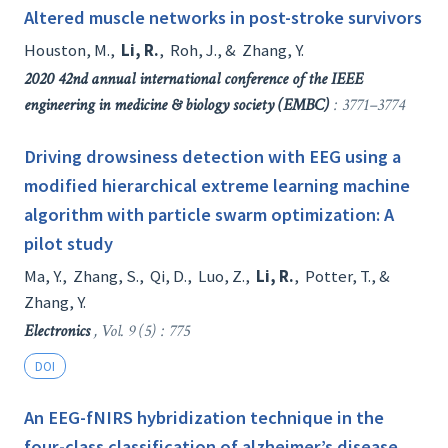
Altered muscle networks in post-stroke survivors
Houston, M.
,
Li, R.
,
Roh, J.
, &
Zhang, Y.
2020 42nd annual international conference of the IEEE
engineering in medicine & biology society (EMBC)
: 3771–3774
Driving drowsiness detection with EEG using a
modified hierarchical extreme learning machine
algorithm with particle swarm optimization: A
pilot study
Ma, Y.
,
Zhang, S.
,
Qi, D.
,
Luo, Z.
,
Li, R.
,
Potter, T.
, &
Zhang, Y.
Electronics
, Vol. 9 (5) : 775
DOI
An EEG-fNIRS hybridization technique in the
four-class classification of alzheimer’s disease