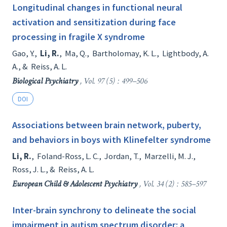
Longitudinal changes in functional neural
activation and sensitization during face
processing in fragile X syndrome
Gao, Y.
,
Li, R.
,
Ma, Q.
,
Bartholomay, K. L.
,
Lightbody, A.
A.
, &
Reiss, A. L.
Biological Psychiatry
, Vol. 97 (5) : 499–506
DOI
Associations between brain network, puberty,
and behaviors in boys with Klinefelter syndrome
Li, R.
,
Foland-Ross, L. C.
,
Jordan, T.
,
Marzelli, M. J.
,
Ross, J. L.
, &
Reiss, A. L.
European Child & Adolescent Psychiatry
, Vol. 34 (2) : 585–597
Inter-brain synchrony to delineate the social
impairment in autism spectrum disorder: a