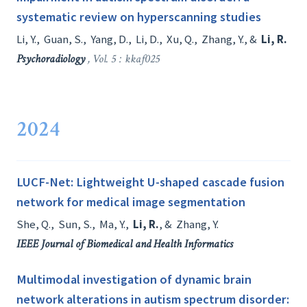
systematic review on hyperscanning studies
Li, Y.
,
Guan, S.
,
Yang, D.
,
Li, D.
,
Xu, Q.
,
Zhang, Y.
, &
Li, R.
Psychoradiology
, Vol. 5 : kkaf025
2024
LUCF-Net: Lightweight U-shaped cascade fusion
network for medical image segmentation
She, Q.
,
Sun, S.
,
Ma, Y.
,
Li, R.
, &
Zhang, Y.
IEEE Journal of Biomedical and Health Informatics
Multimodal investigation of dynamic brain
network alterations in autism spectrum disorder: